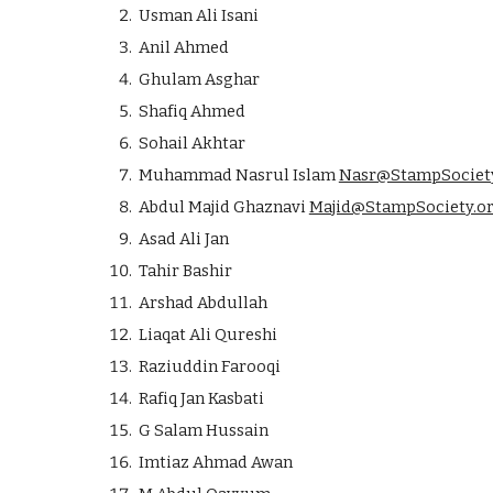
Usman Ali Isani
Anil Ahmed
Ghulam Asghar
Shafiq Ahmed
Sohail Akhtar
Muhammad Nasrul Islam
Nasr@StampSociety
Abdul Majid Ghaznavi
Majid@StampSociety.o
Asad Ali Jan
Tahir Bashir
Arshad Abdullah
Liaqat Ali Qureshi
Raziuddin Farooqi
Rafiq Jan Kasbati
G Salam Hussain
Imtiaz Ahmad Awan