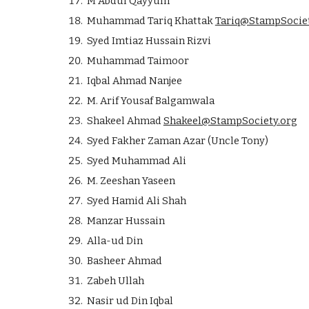
M Abdul Qayyum
Muhammad Tariq Khattak
Tariq@StampSociet
Syed Imtiaz Hussain Rizvi
Muhammad Taimoor
Iqbal Ahmad Nanjee
M. Arif Yousaf Balgamwala
Shakeel Ahmad
Shakeel@StampSociety.org
Syed Fakher Zaman Azar (Uncle Tony)
Syed Muhammad Ali
M. Zeeshan Yaseen
Syed Hamid Ali Shah
Manzar Hussain
Alla-ud Din
Basheer Ahmad
Zabeh Ullah
Nasir ud Din Iqbal