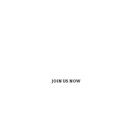
JOIN US NOW