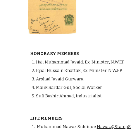
HONORARY MEMBERS
Haji Muhammad Javaid, Ex. Minister, N.W.F.P
Iqbal Hussain Khattak, Ex. Minister, N.W.F.P
Arshad Javaid Gurwara
Malik Sardar Gul, Social Worker
Sufi Bashir Ahmad, Industrialist
LIFE MEMBERS
Muhammad Nawaz Siddique
Nawaz@StampSo