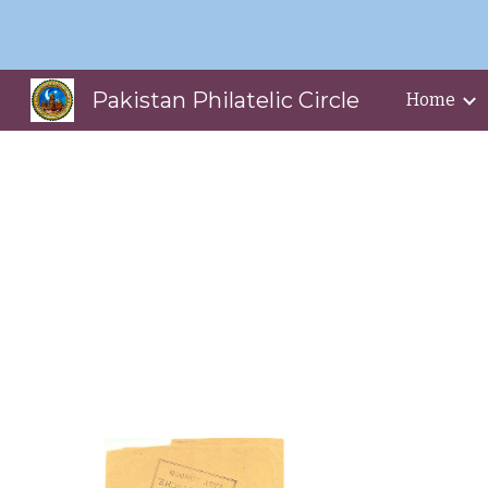
Sk
Pakistan Philatelic Circle
Home