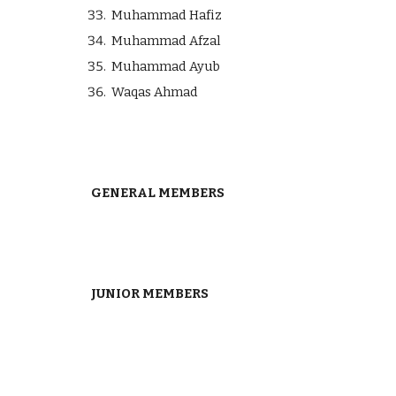
Muhammad Hafiz
Muhammad Afzal
Muhammad Ayub
Waqas Ahmad
GENERAL MEMBERS
JUNIOR MEMBERS