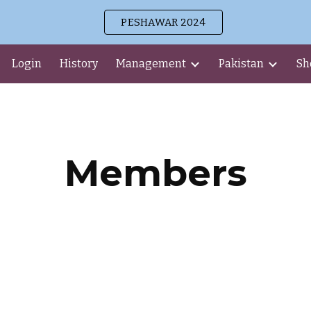
PESHAWAR 2024
ip to main content
Skip to navigat
Login
History
Management
Pakistan
Sh
Members