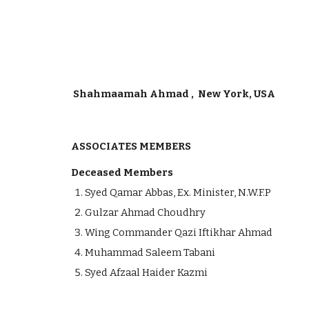
Shahmaamah Ahmad , New York, USA
ASSOCIATES MEMBERS
Deceased Members
Syed Qamar Abbas, Ex. Minister, N.W.F.P
Gulzar Ahmad Choudhry
Wing Commander Qazi Iftikhar Ahmad
Muhammad Saleem Tabani
Syed Afzaal Haider Kazmi