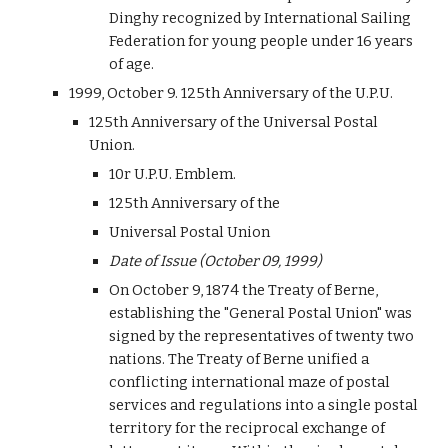
Dinghy recognized by International Sailing
Federation for young people under 16 years
of age.
1999, October 9. 125th Anniversary of the U.P.U.
125th Anniversary of the Universal Postal
Union.
10r U.P.U. Emblem.
125th Anniversary of the
Universal Postal Union
Date of Issue (October 09, 1999)
On October 9, 1874 the Treaty of Berne,
establishing the "General Postal Union" was
signed by the representatives of twenty two
nations. The Treaty of Berne unified a
conflicting international maze of postal
services and regulations into a single postal
territory for the reciprocal exchange of