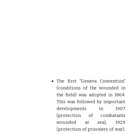
The first "Geneva Convention"
(conditions of the wounded in
the field) was adopted in 1864.
This was followed by important
developments in 1907
(protection of combatants
wounded at sea), 1929
(protection of prisoners of war).