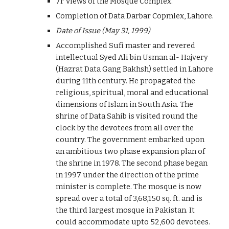
7r Views of the Mosque Complex.
Completion of Data Darbar Copmlex, Lahore.
Date of Issue (May 31, 1999)
Accomplished Sufi master and revered
intellectual Syed Ali bin Usman al- Hajvery
(Hazrat Data Gang Bakhsh) settled in Lahore
during 11th century. He propagated the
religious, spiritual, moral and educational
dimensions of Islam in South Asia. The
shrine of Data Sahib is visited round the
clock by the devotees from all over the
country. The government embarked upon
an ambitious two phase expansion plan of
the shrine in 1978. The second phase began
in 1997 under the direction of the prime
minister is complete. The mosque is now
spread over a total of 3,68,150 sq. ft. and is
the third largest mosque in Pakistan. It
could accommodate upto 52,600 devotees.