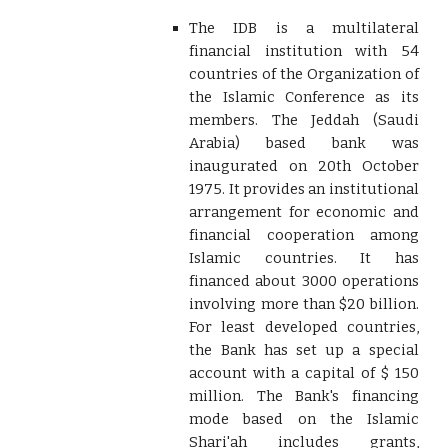
The IDB is a multilateral
financial institution with 54
countries of the Organization of
the Islamic Conference as its
members. The Jeddah (Saudi
Arabia) based bank was
inaugurated on 20th October
1975. It provides an institutional
arrangement for economic and
financial cooperation among
Islamic countries. It has
financed about 3000 operations
involving more than $20 billion.
For least developed countries,
the Bank has set up a special
account with a capital of $ 150
million. The Bank's financing
mode based on the Islamic
Shari'ah includes grants,