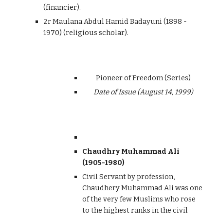
(financier).
2r Maulana Abdul Hamid Badayuni (1898 -
1970) (religious scholar).
Pioneer of Freedom (Series)
Date of Issue (August 14, 1999)
Chaudhry Muhammad Ali
(1905-1980)
Civil Servant by profession,
Chaudhery Muhammad Ali was one
of the very few Muslims who rose
to the highest ranks in the civil