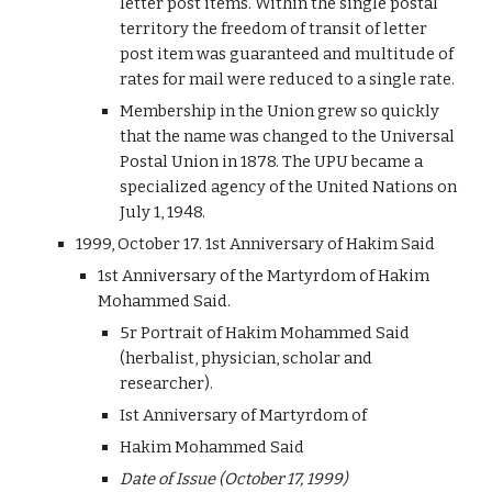
letter post items. Within the single postal
territory the freedom of transit of letter
post item was guaranteed and multitude of
rates for mail were reduced to a single rate.
Membership in the Union grew so quickly
that the name was changed to the Universal
Postal Union in 1878. The UPU became a
specialized agency of the United Nations on
July 1, 1948.
1999, October 17. 1st Anniversary of Hakim Said
1st Anniversary of the Martyrdom of Hakim
Mohammed Said.
5r Portrait of Hakim Mohammed Said
(herbalist, physician, scholar and
researcher).
Ist Anniversary of Martyrdom of
Hakim Mohammed Said
Date of Issue (October 17, 1999)