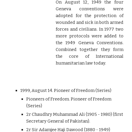
On August 12, 1949 the four
Geneva conventions were
adopted for the protection of
wounded and sick in both armed
forces and civilians. In 1977 two
more protocols were added to
the 1949 Geneva Conventions.
Combined together they form
the core of International
humanitarian law today.
1999, August 14. Pioneer of Freedom (Series)
Pioneers of Freedom. Pioneer of Freedom
(Series)
2r Chaudhry Muhammad Ali (1905 - 1980) (first
Secretary General of Pakistan).
2r Sir Adamjee Haji Dawood (1880 - 1949)