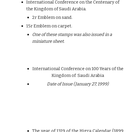
International Conference on the Centenary of
the Kingdom of Saudi Arabia.
2r Emblem on sand.
15r Emblem on carpet.
One of these stamps was also issued in a
miniature sheet.
International Conference on 100 Years of the
Kingdom of Saudi Arabia
Date of Issue (January 27, 1999)
The year of 1319 of the Higra Calendar (1899