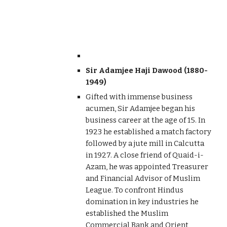
Sir Adamjee Haji Dawood (1880-
1949)
Gifted with immense business
acumen, Sir Adamjee began his
business career at the age of 15. In
1923 he established a match factory
followed by a jute mill in Calcutta
in 1927. A close friend of Quaid-i-
Azam, he was appointed Treasurer
and Financial Advisor of Muslim
League. To confront Hindus
domination in key industries he
established the Muslim
Commercial Bank and Orient