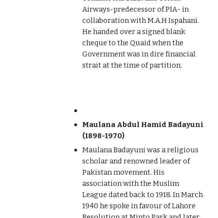
Airways-predecessor of PIA- in
collaboration with M.A.H Ispahani.
He handed over a signed blank
cheque to the Quaid when the
Government was in dire financial
strait at the time of partition.
Maulana Abdul Hamid Badayuni
(1898-1970)
Maulana Badayuni was a religious
scholar and renowned leader of
Pakistan movement. His
association with the Muslim
League dated back to 1918. In March
1940 he spoke in favour of Lahore
Resolution at Minto Park and later