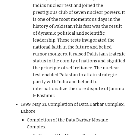
India's nuclear test and joined the
prestigious club of seven nuclear powers. It
is one of the most momentous days in the
history of Pakistan.This feat was the result
of dynamic political and scientific
leadership. These tests invigorated the
national faith in the future and belied
rumor mongers. It raised Pakistan strategic
status in the comity of nations and signified
the principle of self reliance. The nuclear
test enabled Pakistan to attain strategic
parity with India and helped to
internationalize the core dispute of Jammu
& Kashmir.
1999, May 31. Completion of Data Darbar Complex,
Lahore
Completion of the Data Darbar Mosque
Complex.