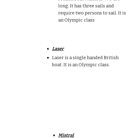
long. It has three sails and
require two persons to sail. It is
an Olympic class
Laser
Laser is a single handed British
boat. It is an Olympic class.
Mistral