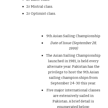
2r Mistral class.
2r Optimist class.
9th Asian Sailing Championship
Date of Issue (September 28,
1999)
The Asian Sailing Championship
launched in 1981, is held every
alternate year. Pakistan has the
privilege to host the 9th Asian
sailing champion shipn from
September 24-30 this year.
Five major international classes
are extensively sailed in
Pakistan. A brief detail is
enumerated below: