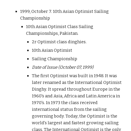
1999, October 7. 10th Asian Optimist Sailing
Championship
10th Asian Optimist Class Sailing
Championships, Pakistan.
2r Optimist class dinghies.
10th Asian Optimist
Sailing Championship
Date of Issue (October 07, 1999)
The first Optimist was built in 1948. It was
later renamed as the International Optimist
Dinghy. It spread throughout Europe in the
1960's and Asia, Africa and Latin America in
1970's. In 1973 the class received
international status from the sailing
governing body. Today, the Optimist is the
world's largest and fastest growing sailing
class. The International Optimist is the only