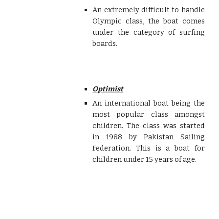
An extremely difficult to handle
Olympic class, the boat comes
under the category of surfing
boards.
Optimist
An international boat being the
most popular class amongst
children. The class was started
in 1988 by Pakistan Sailing
Federation. This is a boat for
children under 15 years of age.