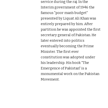
service during the raj. In the
Interim government of 1946 the
famous "poor man's budget"
presented by Liquat Ali Khan was
entirely prepared by him. After
partition he was appointed the first
secretary general of Pakistan. He
later entered into politics
eventually becoming the Prime
Minister. The first ever
constitution was adopted under
his leadership. His book "The
Emergence of Pakistan" is a
monumental work on the Pakistan
Movement.