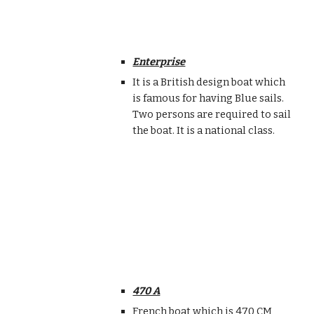
Enterprise
It is a British design boat which
is famous for having Blue sails.
Two persons are required to sail
the boat. It is a national class.
470 A
French boat which is 470 CM