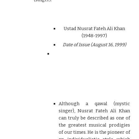
Ustad Nusrat Fateh Ali Khan
(1948-1997)
Date of Issue (August 16, 1999)
Although a qawal (mystic
singer), Nusrat Fateh Ali Khan
can truly be described as one of
the greatest musical prodigies
of our times. He is the pioneer of