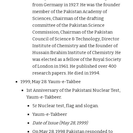
from Germany in 1927. He was the founder
member of the Pakistan Academy of
Sciences, Chairman of the drafting
committee of the Pakistan Science
Commission, Chairman of the Pakistan
Council of Science & Technology, Director
Institute of Chemistry and the founder of
Hussain Ibrahim Institute of Chemistry. He
was elected as a fellow of the Royal Society
of London in 1961. He published over 400
research papers. He died in 1994.
1999, May 28. Yaum-e-Takbee
1st Anniversary of the Pakistani Nuclear Test,
Yaum-e-Takbeer.
5r Nuclear test, flag and slogan.
Yaum-e-Takbeer
Date of Issue (May 28, 1999)
On May 28, 1998 Pakistan responded to