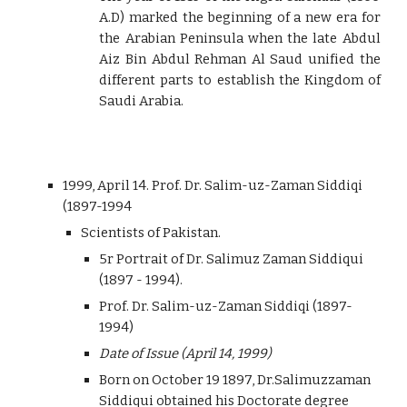
A.D) marked the beginning of a new era for
the Arabian Peninsula when the late Abdul
Aiz Bin Abdul Rehman Al Saud unified the
different parts to establish the Kingdom of
Saudi Arabia.
1999, April 14. Prof. Dr. Salim-uz-Zaman Siddiqi
(1897-1994
Scientists of Pakistan.
5r Portrait of Dr. Salimuz Zaman Siddiqui
(1897 - 1994).
Prof. Dr. Salim-uz-Zaman Siddiqi (1897-
1994)
Date of Issue (April 14, 1999)
Born on October 19 1897, Dr.Salimuzzaman
Siddiqui obtained his Doctorate degree