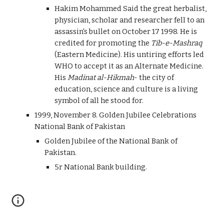
Hakim Mohammed Said the great herbalist,
physician, scholar and researcher fell to an
assassin's bullet on October 17 1998. He is
credited for promoting the
Tib-e-Mashraq
(Eastern Medicine). His untiring efforts led
WHO to accept it as an Alternate Medicine.
His
Madinat al-Hikmah
- the city of
education, science and culture is a living
symbol of all he stood for.
1999, November 8. Golden Jubilee Celebrations
National Bank of Pakistan
Golden Jubilee of the National Bank of
Pakistan.
5r National Bank building.