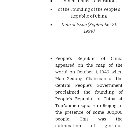
Golden Jubilee Celebrations
of the Founding of the People's
Republic of China
Date of Issue (September 21,
1999)
People's Republic of China
appeared on the map of the
world on October 1, 1949 when
Mao Zedong, Chairman of the
Central People's Government
proclaimed the founding of
People's Republic of China at
Tian'anmen square in Beijing in
the presence of some 300,000
people. This was the
culmination of glorious