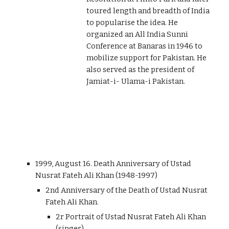
toured length and breadth of India
to popularise the idea. He
organized an All India Sunni
Conference at Banaras in 1946 to
mobilize support for Pakistan. He
also served as the president of
Jamiat-i- Ulama-i Pakistan.
1999, August 16. Death Anniversary of Ustad
Nusrat Fateh Ali Khan (1948-1997)
2nd Anniversary of the Death of Ustad Nusrat
Fateh Ali Khan.
2r Portrait of Ustad Nusrat Fateh Ali Khan
(singer).