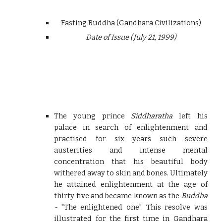
Fasting Buddha (Gandhara Civilizations)
Date of Issue (July 21, 1999)
The young prince
Siddharatha
left his
palace in search of enlightenment and
practised for six years such severe
austerities and intense mental
concentration that his beautiful body
withered away to skin and bones. Ultimately
he attained enlightenment at the age of
thirty five and became known as the
Buddha
-
"The enlightened one". This resolve was
illustrated for the first time in Gandhara