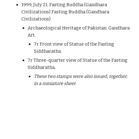
1999, July 21. Fasting Buddha (Gandhara
Civilizations) Fasting Buddha (Gandhara
Civilizations)
Archaeological Heritage of Pakistan. Gandhara
Art.
7r Front view of Statue of the Fasting
Siddharatha.
7r Three-quarter view of Statue of the Fasting
Siddharatha.
These two stamps were also issued, together,
in a miniature sheet.