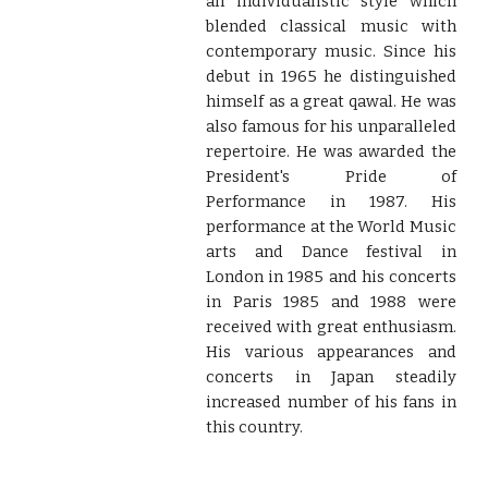
an individualistic style which
blended classical music with
contemporary music. Since his
debut in 1965 he distinguished
himself as a great qawal. He was
also famous for his unparalleled
repertoire. He was awarded the
President's Pride of
Performance in 1987. His
performance at the World Music
arts and Dance festival in
London in 1985 and his concerts
in Paris 1985 and 1988 were
received with great enthusiasm.
His various appearances and
concerts in Japan steadily
increased number of his fans in
this country.