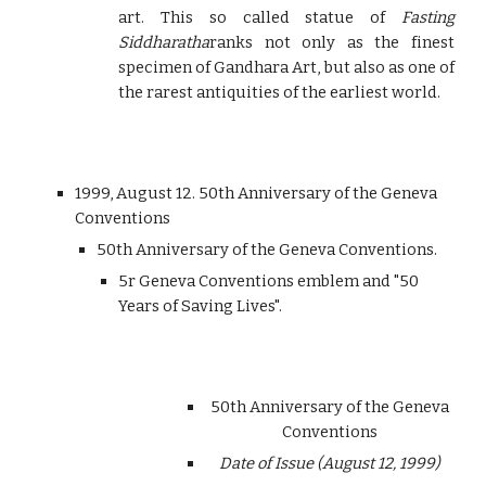
art. This so called statue of
Fasting
Siddharatha
ranks not only as the finest
specimen of Gandhara Art, but also as one of
the rarest antiquities of the earliest world.
1999, August 12. 50th Anniversary of the Geneva
Conventions
50th Anniversary of the Geneva Conventions.
5r Geneva Conventions emblem and "50
Years of Saving Lives".
50th Anniversary of the Geneva
Conventions
Date of Issue (August 12, 1999)