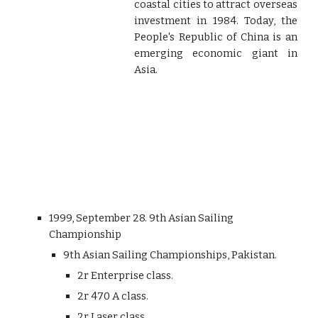
coastal cities to attract overseas
investment in 1984. Today, the
People's Republic of China is an
emerging economic giant in
Asia.
1999, September 28. 9th Asian Sailing
Championship
9th Asian Sailing Championships, Pakistan.
2r Enterprise class.
2r 470 A class.
2r Laser class.