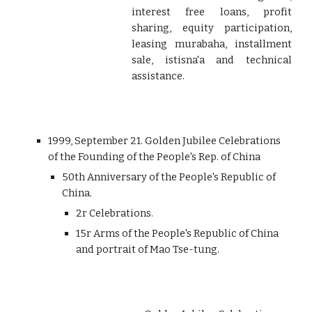
interest free loans, profit
sharing, equity participation,
leasing murabaha, installment
sale, istisna'a and technical
assistance.
1999, September 21. Golden Jubilee Celebrations
of the Founding of the People's Rep. of China
50th Anniversary of the People's Republic of
China.
2r Celebrations.
15r Arms of the People's Republic of China
and portrait of Mao Tse-tung.