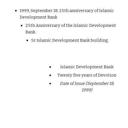
1999, September 18. 25th anniversary of Islamic
Development Bank
25th Anniversary of the Islamic Development
Bank.
5r Islamic Development Bank building.
Islamic Development Bank
Twenty five years of Devotion
Date of Issue (September 18,
1999)