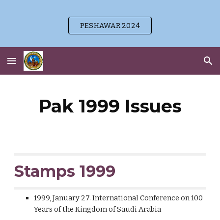
Skip to main content
Skip to navigation
PESHAWAR 2024
Pak 1999 Issues
Stamps 1999
1999, January 27. International Conference on 100
Years of the Kingdom of Saudi Arabia