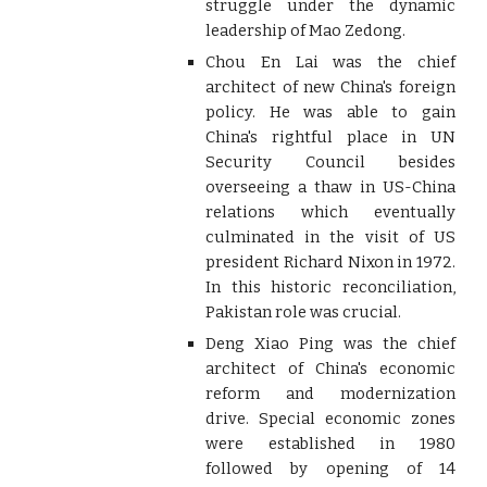
struggle under the dynamic
leadership of Mao Zedong.
Chou En Lai was the chief
architect of new China's foreign
policy. He was able to gain
China's rightful place in UN
Security Council besides
overseeing a thaw in US-China
relations which eventually
culminated in the visit of US
president Richard Nixon in 1972.
In this historic reconciliation,
Pakistan role was crucial.
Deng Xiao Ping was the chief
architect of China's economic
reform and modernization
drive. Special economic zones
were established in 1980
followed by opening of 14