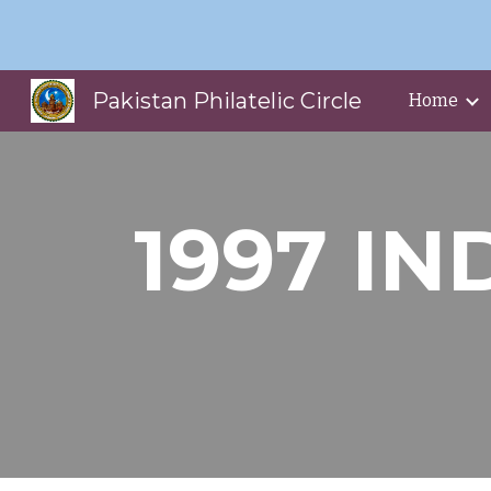
Sk
Pakistan Philatelic Circle
Home
1997 IN