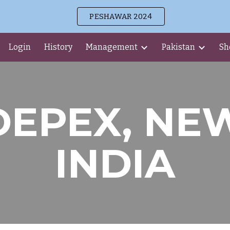
PESHAWAR 2024
ip to main content
Skip to navigat
Login
History
Management
Pakistan
Sh
DEPEX, NE
INDIA