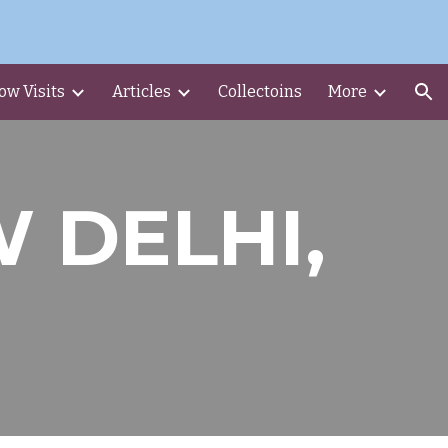
ion
ow Visits
Articles
Collectoins
More
W DELHI,