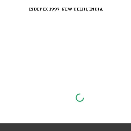
INDEPEX 1997, NEW DELHI, INDIA