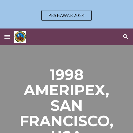
Skip to main content
Skip to navigation
PESHAWAR 2024
1998
AMERIPEX,
SAN
FRANCISCO,