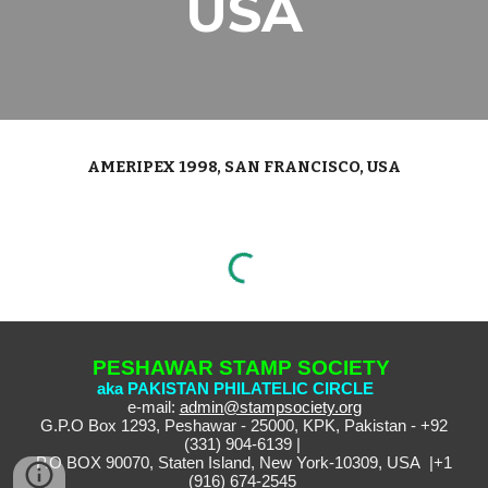
USA
AMERIPEX 1998, SAN FRANCISCO, USA
PESHAWAR STAMP SOCIETY
aka PAKISTAN PHILATELIC CIRCLE
e-mail:
admin@stampsociety.org
G.P.O Box 1293, Peshawar - 25000, KPK, Pakistan - +92
(331) 904-6139 |
P.O BOX 90070, Staten Island, New York-10309, USA |+1
(916) 674-2545