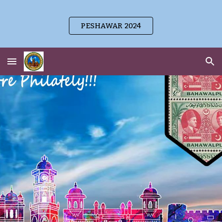
Skip to main content
Skip to navigation
PESHAWAR 2024