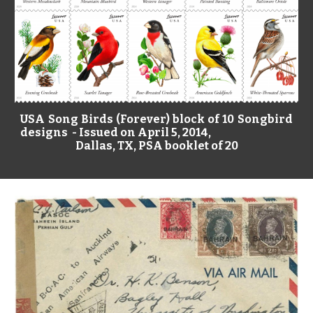
USA Song Birds (Forever) block of 10 Songbird
designs - Issued on April 5, 2014,
Dallas, TX, PSA booklet of 20