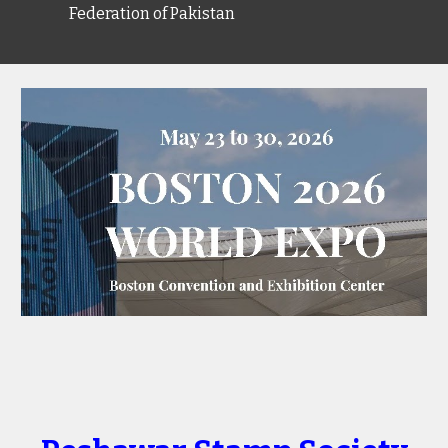
Federation of Pakistan