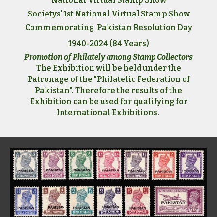
National Virtual Stamp Show
Societys' 1st National Virtual Stamp Show
Commemorating Pakistan Resolution Day
1940-2024 (84 Years)
Promotion of Philately among Stamp Collectors
The Exhibition will be held under the
Patronage of the "Philatelic Federation of
Pakistan". Therefore the results of the
Exhibition can be used for qualifying for
International Exhibitions.