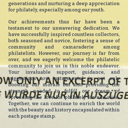
generations and nurturing a deep appreciation
for philately, especially among our youth.
Our achievements thus far have been a
testament to our unwavering dedication. We
have successfully inspired countless collectors,
both seasoned and novice, fostering a sense of
community and camaraderie among
philatelists. However, our journey is far from
over, and we eagerly welcome the philatelic
community to join us in this noble endeavor.
Your invaluable support, guidance, and
suggestions are instrumental in not only
boosting our morale but also providing the
strength needed to fulfill our dream of
spreading the love for philately far and wide.
Together, we can continue to enrich the world
with the beauty and history encapsulated within
each postage stamp.