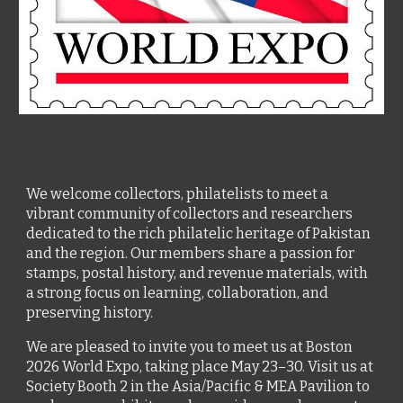
We welcome collectors, philatelists to meet a
vibrant community of collectors and researchers
dedicated to the rich philatelic heritage of Pakistan
and the region. Our members share a passion for
stamps, postal history, and revenue materials, with
a strong focus on learning, collaboration, and
preserving history.
We are pleased to invite you to meet us at Boston
2026 World Expo, taking place May 23–30.
Visit us at
Society Booth 2 in the Asia/Pacific & MEA Pavilion to