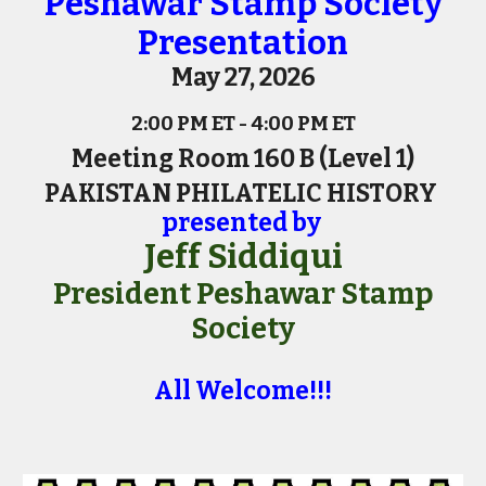
Peshawar Stamp Society
Presentation
May 27, 2026
2:00 PM ET - 4:00 PM ET
Meeting Room 160 B (Level 1)
PAKISTAN PHILATELIC HISTORY
presented by
Jeff Siddiqui
President Peshawar Stamp
Society
All Welcome!!!