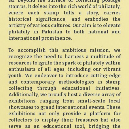
far beyond the surface of collecting postage
stamps; it delves into the rich world of philately,
where each stamp tells a story, carries
historical significance, and embodies the
artistry of various cultures. Our aim is to elevate
philately in Pakistan to both national and
international prominence.
To accomplish this ambitious mission, we
recognize the need to harness a multitude of
resources to ignite the spark of philately within
enthusiasts of all ages, including our vibrant
youth. We endeavor to introduce cutting-edge
and contemporary methodologies in stamp
collecting through educational initiatives.
Additionally, we proudly host a diverse array of
exhibitions, ranging from small-scale local
showcases to grand international events. These
exhibitions not only provide a platform for
collectors to display their treasures but also
serve as an educational tool, bridging the