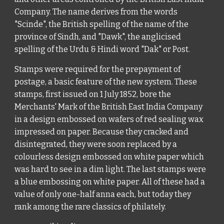
Company. The name derives from the words
"Scinde", the British spelling of the name of the
province of Sindh, and "Dawk", the anglicised
spelling of the Urdu & Hindi word "Dak" or Post.
Stamps were required for the prepayment of
postage, a basic feature of the new system. These
stamps, first issued on 1 July 1852, bore the
Merchants' Mark of the British East India Company
in a design embossed on wafers of red sealing wax
impressed on paper. Because they cracked and
disintegrated, they were soon replaced by a
colourless design embossed on white paper which
was hard to see in a dim light. The last stamps were
a blue embossing on white paper. All of these had a
value of only one-half anna each, but today they
rank among the rare classics of philately.