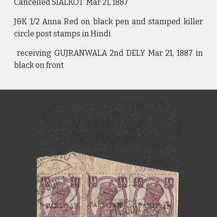
Cancelled SIALKOT Mar 21, 1887
J&K 1/2 Anna Red on black pen and stamped killer
circle post stamps in Hindi
receiving GUJRANWALA 2nd DELY Mar 21, 1887 in
black on front