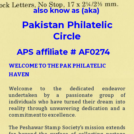
also know as (aka)
Pakistan Philatelic
Circle
APS affiliate # AF0274
WELCOME TO THE PAK PHILATELIC
HAVEN
Welcome to the dedicated endeavor
undertaken by a passionate group of
individuals who have turned their dream into
reality through unwavering dedication and a
commitment to excellence.
The Peshawar Stamp Society's mission extends