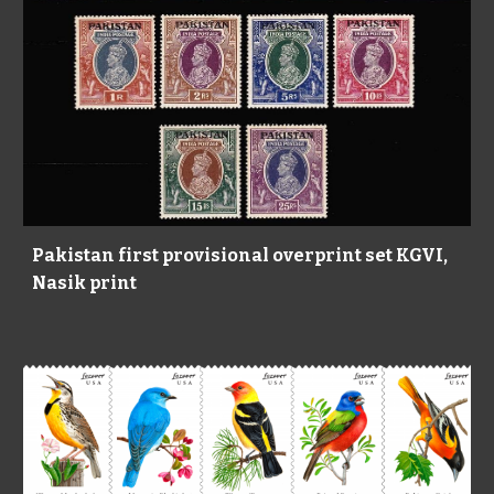
Pakistan first provisional overprint set KGVI,
Nasik print