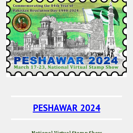
PESHAWAR 2024