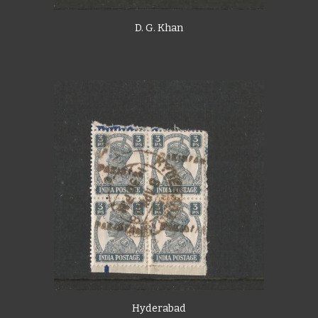
D. G. Khan
Hyderabad