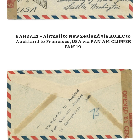
BAHRAIN
-
Airmail to New Zealand via B.O.A.C to
Auckland to Francisco, USA via PAN AM CLIPPER
FAM 19