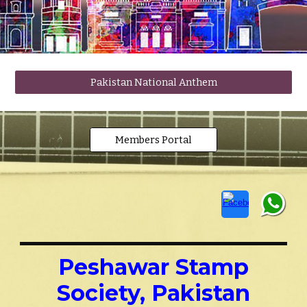
Pakistan National Anthem
Members Portal
Peshawar Stamp
Society, Pakistan