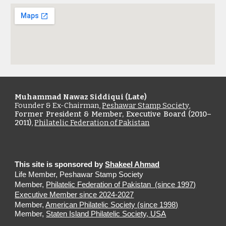
Muhammad Nawaz Siddiqui (Late)
Founder & Ex-Chairman,
Peshawar Stamp Society
,
Former President & Member, Executive Board (2010–
2011)
,
Philatelic Federation of Pakistan
This site is sponsored by
Shakeel Ahmad
Life Member, Peshawar Stamp Society
Member,
Philatelic Federation of Pakistan
(since 1997)
E
xecutive Member since 2024-2027
Member,
American Philatelic Society (since 1998)
Member,
Staten Island Philatelic Society, USA