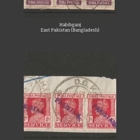
Habibganj
East Pakistan (Bangladesh)