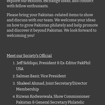
explore our exhibits, exchange ideas, and connect
with fellow enthusiasts.
Please bring your Pakistan-related items to show
and discuss with our team. We welcome your ideas
on how to grow Pakistan philately and help promote
and discover it beyond Pakistan. We look forward to
welcoming you!
Meet our Society's Official
Jeff Siddiqui, President & Ex-Editor PakPhil
USA
Salman Basir, Vice President
Shakeel Ahmad, Joint Secretary/Director
Membership
Rizwan Kodwavwala, Show Commissioner
Pakistan & General Secretary Philatelic