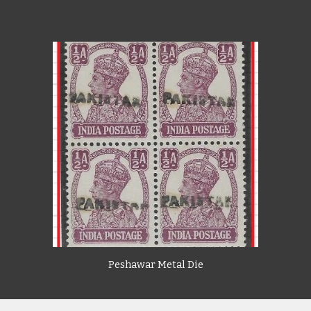
Peshawar Metal Die