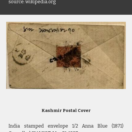
source: wikipedia.org
Kashmir Postal Cover
India stamped envelope 1/2 Anna Blue (1871)