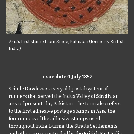
Asia's first stamp from Sinde, Pakistan (formerly British
India)
Issue date: 1 July 1852
Scinde
Dawk
was a very old postal system of
runners that served the Indus Valley of
Sindh
, an
area of present-day Pakistan. The term also refers
to the first adhesive postage stamps in Asia, the
forerunners of the adhesive stamps used
throughout India, Burma, the Straits Settlements
and other areas controlled by the British East India