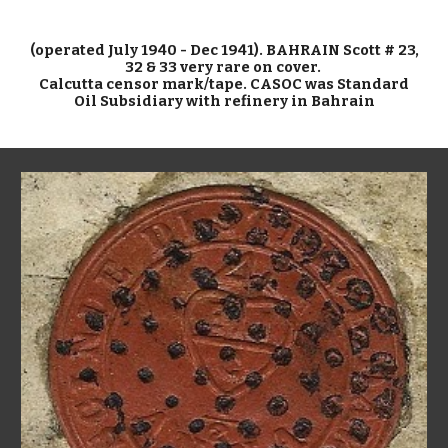
(operated July 1940 - Dec 1941). BAHRAIN Scott # 23,
32 & 33 very rare on cover.
Calcutta censor mark/tape. CASOC was Standard
Oil Subsidiary with refinery in Bahrain